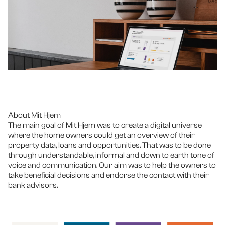
About Mit Hjem
The main goal of Mit Hjem was to create a digital universe 
where the home owners could get an overview of their 
property data, loans and opportunities. That was to be done 
through understandable, informal and down to earth tone of 
voice and communication. Our aim was to help the owners to 
take beneficial decisions and endorse the contact with their 
bank advisors. 