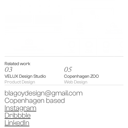
Related work
03
05
VELUX Design Studio
Copenhagen ZOO
Product Design
Web Design
blagoydesign@gmail.com
Copenhagen based
Instagram
Dribbble
LinkedIn