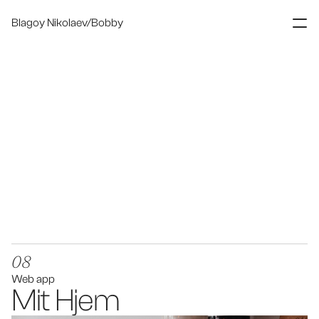
Blagoy Nikolaev/Bobby
Digital Designer
About
Contact
08
Web app
Mit Hjem