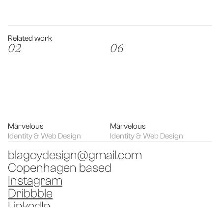
Related work
02
06
Marvelous
Marvelous
Identity & Web Design
Identity & Web Design
blagoydesign@gmail.com
Copenhagen based
Instagram
Dribbble
LinkedIn