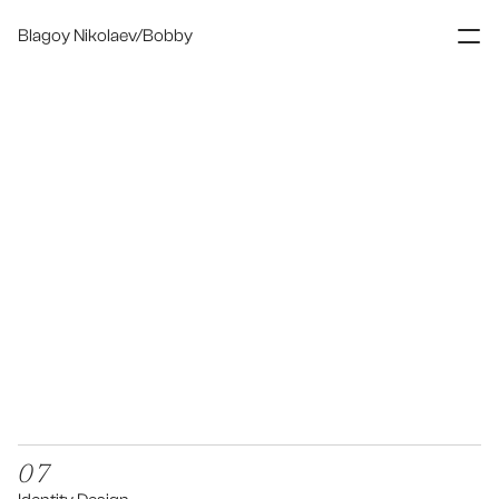
Blagoy Nikolaev/Bobby
Digital Designer
About
Contact
07