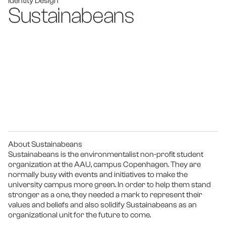
Identity Design
Sustainabeans
About Sustainabeans
Sustainabeans is the environmentalist non-profit student 
organization at the AAU, campus Copenhagen. They are 
normally busy with events and initiatives to make the 
university campus more green. In order to help them stand 
stronger as a one, they needed a mark to represent their 
values and beliefs and also solidify Sustainabeans as an 
organizational unit for the future to come.